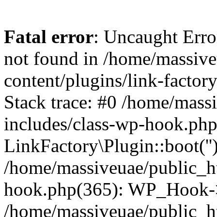
Fatal error
: Uncaught Erro
not found in /home/massiv
content/plugins/link-factor
Stack trace: #0 /home/mass
includes/class-wp-hook.php
LinkFactory\Plugin::boot(''
/home/massiveuae/public_h
hook.php(365): WP_Hook->
/home/massiveuae/public_h