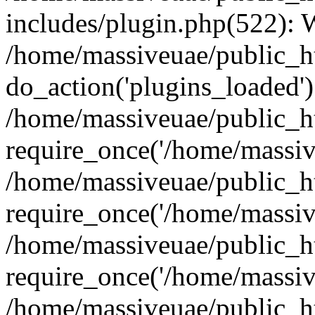
includes/plugin.php(522):
/home/massiveuae/public_h
do_action('plugins_loaded')
/home/massiveuae/public_h
require_once('/home/massive
/home/massiveuae/public_h
require_once('/home/massive
/home/massiveuae/public_h
require_once('/home/massive
/home/massiveuae/public_h