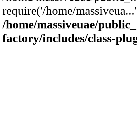
require('/home/massiveua...
/home/massiveuae/public_
factory/includes/class-plu