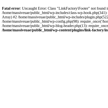
Fatal error
: Uncaught Error: Class "LinkFactory\Footer" not found i
/home/massiveuae/public_html/wp-includes/class-wp-hook.php(341):
Array) #2 /home/massiveuae/public_html/wp-includes/plugin.php(522
/home/massiveuae/public_html/wp-config.php(98): require_once('/hom
/home/massiveuae/public_html/wp-blog-header.php(13): require_once(
/home/massiveuae/public_html/wp-content/plugins/link-factory/in