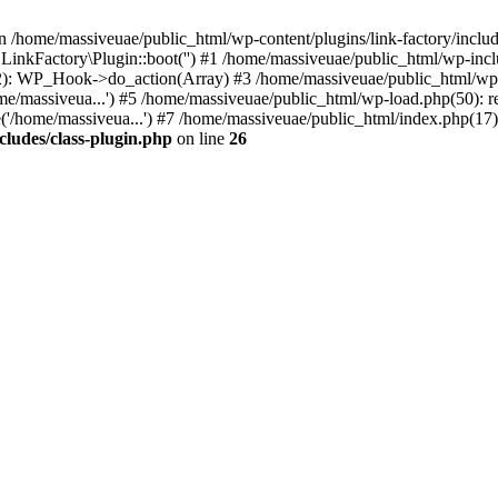
n /home/massiveuae/public_html/wp-content/plugins/link-factory/include
 LinkFactory\Plugin::boot('') #1 /home/massiveuae/public_html/wp-i
): WP_Hook->do_action(Array) #3 /home/massiveuae/public_html/wp-se
e/massiveua...') #5 /home/massiveuae/public_html/wp-load.php(50): re
'/home/massiveua...') #7 /home/massiveuae/public_html/index.php(17):
cludes/class-plugin.php
on line
26