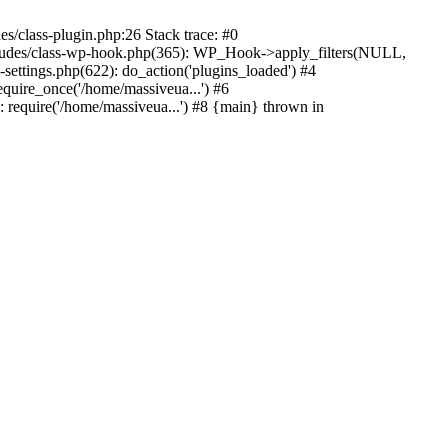
s/class-plugin.php:26 Stack trace: #0
ncludes/class-wp-hook.php(365): WP_Hook->apply_filters(NULL,
ttings.php(622): do_action('plugins_loaded') #4
quire_once('/home/massiveua...') #6
 require('/home/massiveua...') #8 {main} thrown in