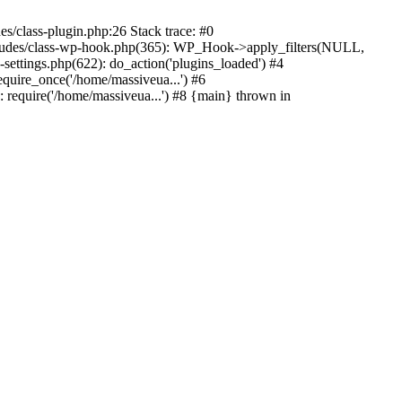
s/class-plugin.php:26 Stack trace: #0
ncludes/class-wp-hook.php(365): WP_Hook->apply_filters(NULL,
ttings.php(622): do_action('plugins_loaded') #4
quire_once('/home/massiveua...') #6
 require('/home/massiveua...') #8 {main} thrown in