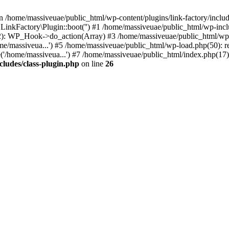
n /home/massiveuae/public_html/wp-content/plugins/link-factory/include
 LinkFactory\Plugin::boot('') #1 /home/massiveuae/public_html/wp-i
): WP_Hook->do_action(Array) #3 /home/massiveuae/public_html/wp-se
e/massiveua...') #5 /home/massiveuae/public_html/wp-load.php(50): re
'/home/massiveua...') #7 /home/massiveuae/public_html/index.php(17):
cludes/class-plugin.php
on line
26