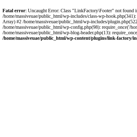
Fatal error
: Uncaught Error: Class "LinkFactory\Footer" not found i
/home/massiveuae/public_html/wp-includes/class-wp-hook.php(341):
Array) #2 /home/massiveuae/public_html/wp-includes/plugin.php(522
/home/massiveuae/public_html/wp-config.php(98): require_once('/hom
/home/massiveuae/public_html/wp-blog-header.php(13): require_once(
/home/massiveuae/public_html/wp-content/plugins/link-factory/in