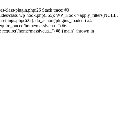
s/class-plugin.php:26 Stack trace: #0
ncludes/class-wp-hook.php(365): WP_Hook->apply_filters(NULL,
ttings.php(622): do_action('plugins_loaded') #4
quire_once('/home/massiveua...') #6
 require('/home/massiveua...') #8 {main} thrown in