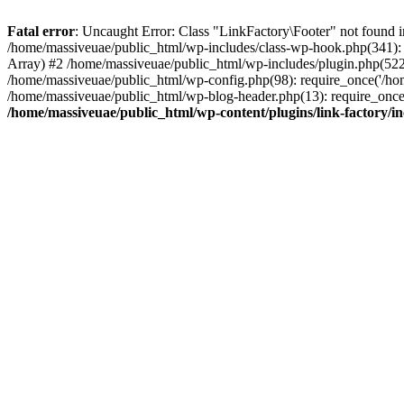
Fatal error
: Uncaught Error: Class "LinkFactory\Footer" not found i
/home/massiveuae/public_html/wp-includes/class-wp-hook.php(341):
Array) #2 /home/massiveuae/public_html/wp-includes/plugin.php(522
/home/massiveuae/public_html/wp-config.php(98): require_once('/hom
/home/massiveuae/public_html/wp-blog-header.php(13): require_once(
/home/massiveuae/public_html/wp-content/plugins/link-factory/in