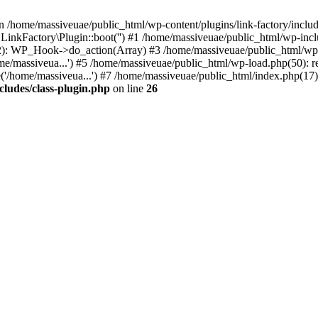
n /home/massiveuae/public_html/wp-content/plugins/link-factory/include
 LinkFactory\Plugin::boot('') #1 /home/massiveuae/public_html/wp-i
): WP_Hook->do_action(Array) #3 /home/massiveuae/public_html/wp-se
e/massiveua...') #5 /home/massiveuae/public_html/wp-load.php(50): re
'/home/massiveua...') #7 /home/massiveuae/public_html/index.php(17):
cludes/class-plugin.php
on line
26