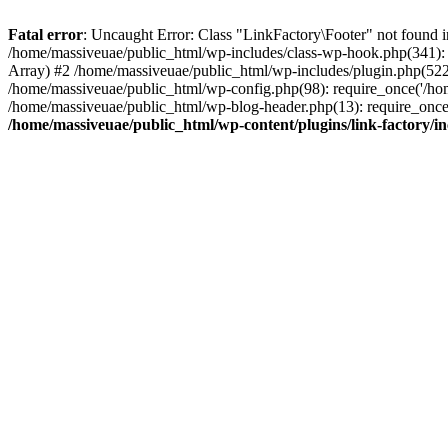
Fatal error
: Uncaught Error: Class "LinkFactory\Footer" not found i
/home/massiveuae/public_html/wp-includes/class-wp-hook.php(341):
Array) #2 /home/massiveuae/public_html/wp-includes/plugin.php(522
/home/massiveuae/public_html/wp-config.php(98): require_once('/hom
/home/massiveuae/public_html/wp-blog-header.php(13): require_once(
/home/massiveuae/public_html/wp-content/plugins/link-factory/in