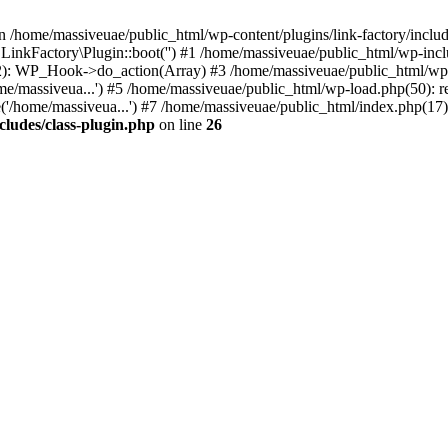
n /home/massiveuae/public_html/wp-content/plugins/link-factory/include
 LinkFactory\Plugin::boot('') #1 /home/massiveuae/public_html/wp-i
): WP_Hook->do_action(Array) #3 /home/massiveuae/public_html/wp-se
e/massiveua...') #5 /home/massiveuae/public_html/wp-load.php(50): re
'/home/massiveua...') #7 /home/massiveuae/public_html/index.php(17):
cludes/class-plugin.php
on line
26