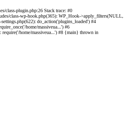
s/class-plugin.php:26 Stack trace: #0
ncludes/class-wp-hook.php(365): WP_Hook->apply_filters(NULL,
ttings.php(622): do_action('plugins_loaded') #4
quire_once('/home/massiveua...') #6
 require('/home/massiveua...') #8 {main} thrown in