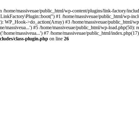
n /home/massiveuae/public_html/wp-content/plugins/link-factory/include
 LinkFactory\Plugin::boot('') #1 /home/massiveuae/public_html/wp-i
): WP_Hook->do_action(Array) #3 /home/massiveuae/public_html/wp-se
e/massiveua...') #5 /home/massiveuae/public_html/wp-load.php(50): re
'/home/massiveua...') #7 /home/massiveuae/public_html/index.php(17):
cludes/class-plugin.php
on line
26