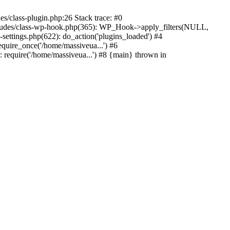
s/class-plugin.php:26 Stack trace: #0
ncludes/class-wp-hook.php(365): WP_Hook->apply_filters(NULL,
ttings.php(622): do_action('plugins_loaded') #4
quire_once('/home/massiveua...') #6
 require('/home/massiveua...') #8 {main} thrown in