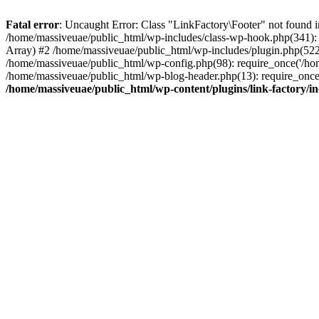
Fatal error
: Uncaught Error: Class "LinkFactory\Footer" not found i
/home/massiveuae/public_html/wp-includes/class-wp-hook.php(341):
Array) #2 /home/massiveuae/public_html/wp-includes/plugin.php(522
/home/massiveuae/public_html/wp-config.php(98): require_once('/hom
/home/massiveuae/public_html/wp-blog-header.php(13): require_once(
/home/massiveuae/public_html/wp-content/plugins/link-factory/in