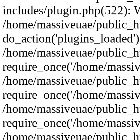
includes/plugin.php(522):
/home/massiveuae/public_h
do_action('plugins_loaded')
/home/massiveuae/public_h
require_once('/home/massive
/home/massiveuae/public_h
require_once('/home/massive
/home/massiveuae/public_h
require_once('/home/massive
/home/massiveuae/public_h