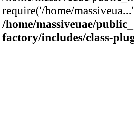
require('/home/massiveua...
/home/massiveuae/public_
factory/includes/class-plu