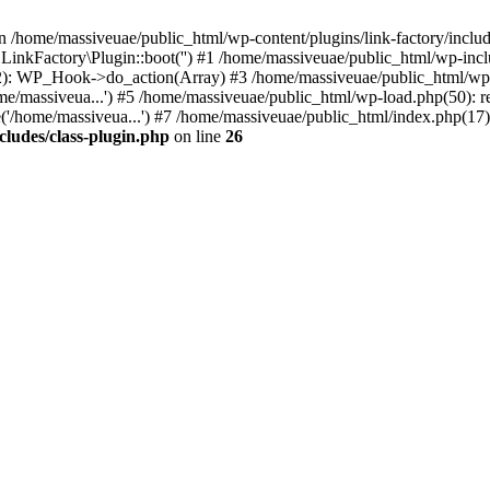
n /home/massiveuae/public_html/wp-content/plugins/link-factory/include
 LinkFactory\Plugin::boot('') #1 /home/massiveuae/public_html/wp-i
): WP_Hook->do_action(Array) #3 /home/massiveuae/public_html/wp-se
e/massiveua...') #5 /home/massiveuae/public_html/wp-load.php(50): re
'/home/massiveua...') #7 /home/massiveuae/public_html/index.php(17):
cludes/class-plugin.php
on line
26