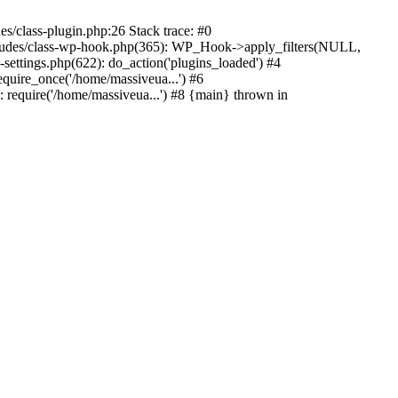
s/class-plugin.php:26 Stack trace: #0
ncludes/class-wp-hook.php(365): WP_Hook->apply_filters(NULL,
ttings.php(622): do_action('plugins_loaded') #4
quire_once('/home/massiveua...') #6
 require('/home/massiveua...') #8 {main} thrown in