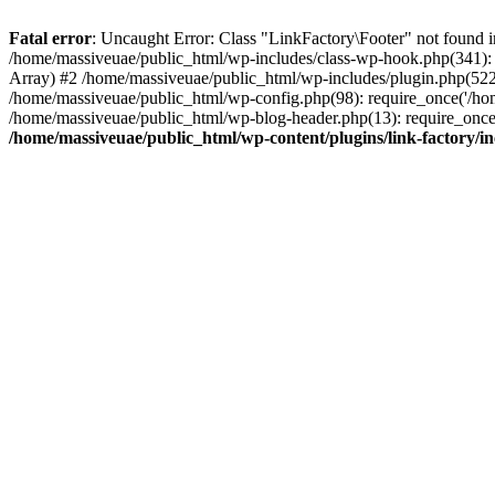
Fatal error
: Uncaught Error: Class "LinkFactory\Footer" not found i
/home/massiveuae/public_html/wp-includes/class-wp-hook.php(341):
Array) #2 /home/massiveuae/public_html/wp-includes/plugin.php(522
/home/massiveuae/public_html/wp-config.php(98): require_once('/hom
/home/massiveuae/public_html/wp-blog-header.php(13): require_once(
/home/massiveuae/public_html/wp-content/plugins/link-factory/in