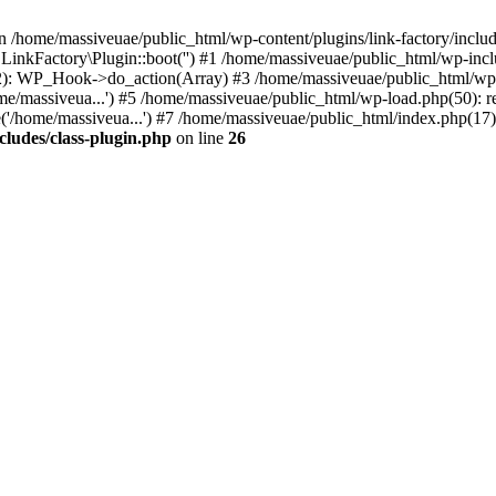
n /home/massiveuae/public_html/wp-content/plugins/link-factory/include
 LinkFactory\Plugin::boot('') #1 /home/massiveuae/public_html/wp-i
): WP_Hook->do_action(Array) #3 /home/massiveuae/public_html/wp-se
e/massiveua...') #5 /home/massiveuae/public_html/wp-load.php(50): re
'/home/massiveua...') #7 /home/massiveuae/public_html/index.php(17):
cludes/class-plugin.php
on line
26