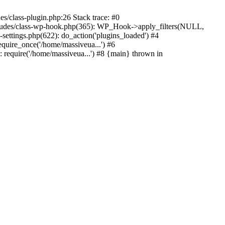
s/class-plugin.php:26 Stack trace: #0
ncludes/class-wp-hook.php(365): WP_Hook->apply_filters(NULL,
ttings.php(622): do_action('plugins_loaded') #4
quire_once('/home/massiveua...') #6
 require('/home/massiveua...') #8 {main} thrown in