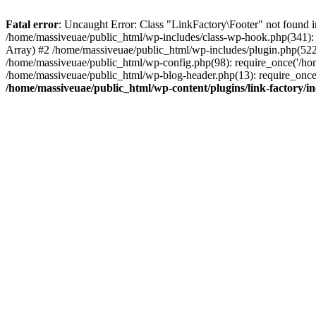
Fatal error
: Uncaught Error: Class "LinkFactory\Footer" not found i
/home/massiveuae/public_html/wp-includes/class-wp-hook.php(341):
Array) #2 /home/massiveuae/public_html/wp-includes/plugin.php(522
/home/massiveuae/public_html/wp-config.php(98): require_once('/hom
/home/massiveuae/public_html/wp-blog-header.php(13): require_once(
/home/massiveuae/public_html/wp-content/plugins/link-factory/in