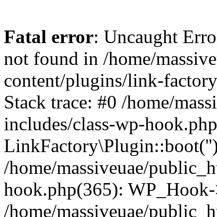
Fatal error
: Uncaught Erro
not found in /home/massiv
content/plugins/link-factor
Stack trace: #0 /home/mass
includes/class-wp-hook.php
LinkFactory\Plugin::boot(''
/home/massiveuae/public_h
hook.php(365): WP_Hook->
/home/massiveuae/public_h