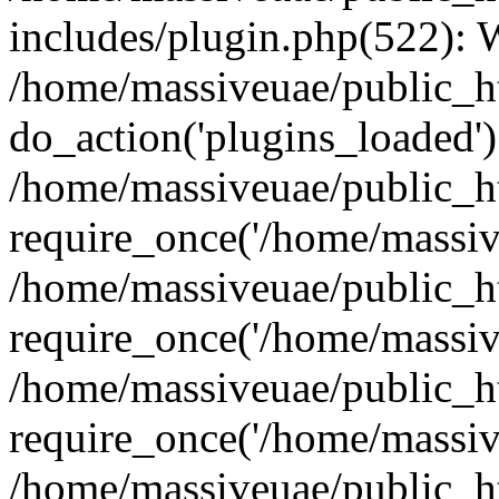
includes/plugin.php(522):
/home/massiveuae/public_h
do_action('plugins_loaded')
/home/massiveuae/public_h
require_once('/home/massive
/home/massiveuae/public_h
require_once('/home/massive
/home/massiveuae/public_h
require_once('/home/massive
/home/massiveuae/public_h