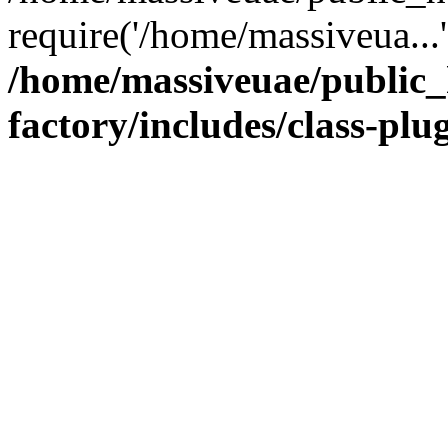
require('/home/massiveua...
/home/massiveuae/public_
factory/includes/class-plu