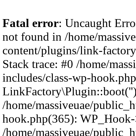
Fatal error
: Uncaught Erro
not found in /home/massiv
content/plugins/link-factor
Stack trace: #0 /home/mass
includes/class-wp-hook.php
LinkFactory\Plugin::boot(''
/home/massiveuae/public_h
hook.php(365): WP_Hook->
/home/massiveuae/public_h