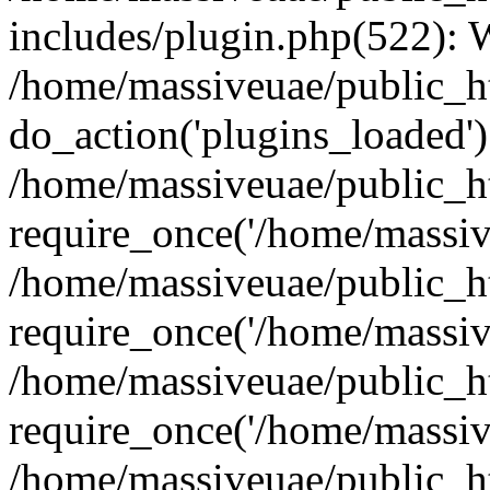
includes/plugin.php(522):
/home/massiveuae/public_h
do_action('plugins_loaded')
/home/massiveuae/public_h
require_once('/home/massive
/home/massiveuae/public_h
require_once('/home/massive
/home/massiveuae/public_h
require_once('/home/massive
/home/massiveuae/public_h