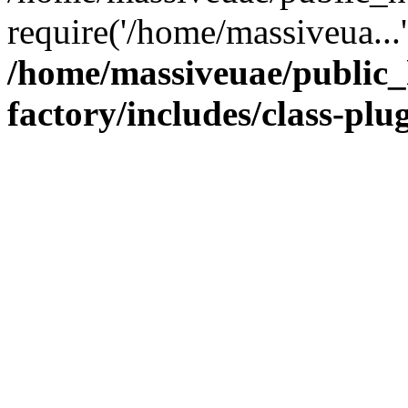
require('/home/massiveua...
/home/massiveuae/public_
factory/includes/class-plu