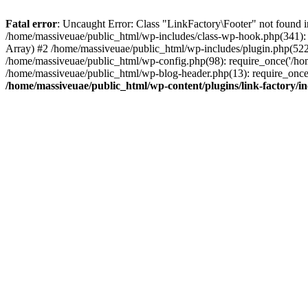
Fatal error
: Uncaught Error: Class "LinkFactory\Footer" not found i
/home/massiveuae/public_html/wp-includes/class-wp-hook.php(341):
Array) #2 /home/massiveuae/public_html/wp-includes/plugin.php(522
/home/massiveuae/public_html/wp-config.php(98): require_once('/hom
/home/massiveuae/public_html/wp-blog-header.php(13): require_once(
/home/massiveuae/public_html/wp-content/plugins/link-factory/in