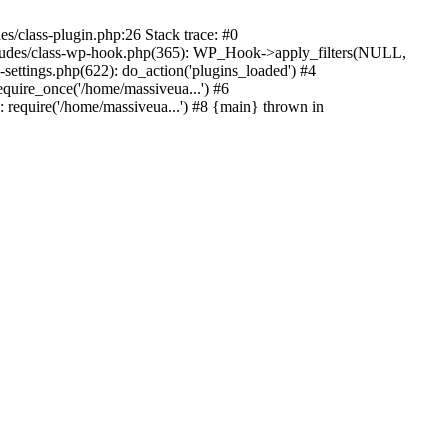
s/class-plugin.php:26 Stack trace: #0
ncludes/class-wp-hook.php(365): WP_Hook->apply_filters(NULL,
ttings.php(622): do_action('plugins_loaded') #4
quire_once('/home/massiveua...') #6
 require('/home/massiveua...') #8 {main} thrown in