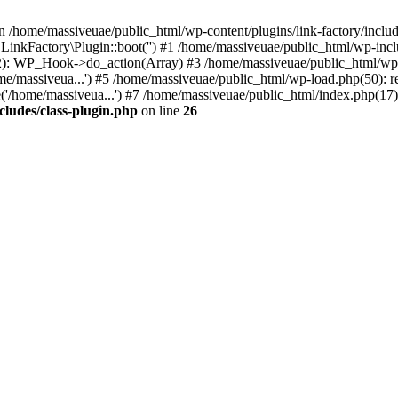
n /home/massiveuae/public_html/wp-content/plugins/link-factory/include
 LinkFactory\Plugin::boot('') #1 /home/massiveuae/public_html/wp-i
): WP_Hook->do_action(Array) #3 /home/massiveuae/public_html/wp-se
e/massiveua...') #5 /home/massiveuae/public_html/wp-load.php(50): re
'/home/massiveua...') #7 /home/massiveuae/public_html/index.php(17):
cludes/class-plugin.php
on line
26