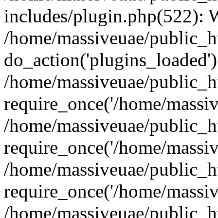
includes/plugin.php(522):
/home/massiveuae/public_h
do_action('plugins_loaded')
/home/massiveuae/public_h
require_once('/home/massive
/home/massiveuae/public_h
require_once('/home/massive
/home/massiveuae/public_h
require_once('/home/massive
/home/massiveuae/public_h