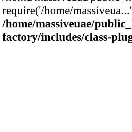
require('/home/massiveua...
/home/massiveuae/public_
factory/includes/class-plu