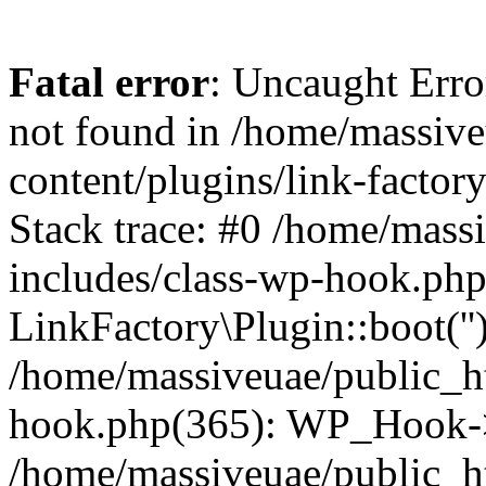
Fatal error
: Uncaught Erro
not found in /home/massiv
content/plugins/link-factor
Stack trace: #0 /home/mass
includes/class-wp-hook.php
LinkFactory\Plugin::boot(''
/home/massiveuae/public_h
hook.php(365): WP_Hook->
/home/massiveuae/public_h