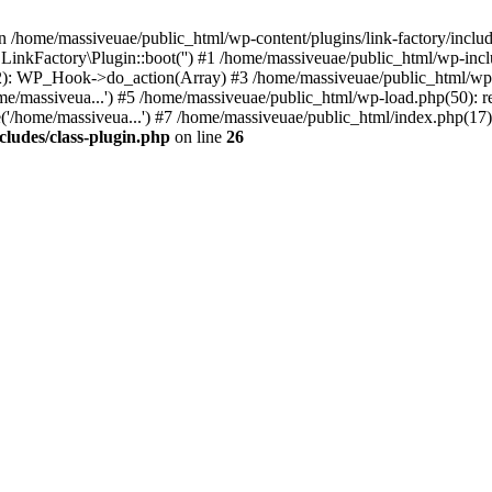
n /home/massiveuae/public_html/wp-content/plugins/link-factory/include
 LinkFactory\Plugin::boot('') #1 /home/massiveuae/public_html/wp-i
): WP_Hook->do_action(Array) #3 /home/massiveuae/public_html/wp-se
e/massiveua...') #5 /home/massiveuae/public_html/wp-load.php(50): re
'/home/massiveua...') #7 /home/massiveuae/public_html/index.php(17):
cludes/class-plugin.php
on line
26