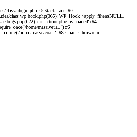
s/class-plugin.php:26 Stack trace: #0
ncludes/class-wp-hook.php(365): WP_Hook->apply_filters(NULL,
ttings.php(622): do_action('plugins_loaded') #4
quire_once('/home/massiveua...') #6
 require('/home/massiveua...') #8 {main} thrown in