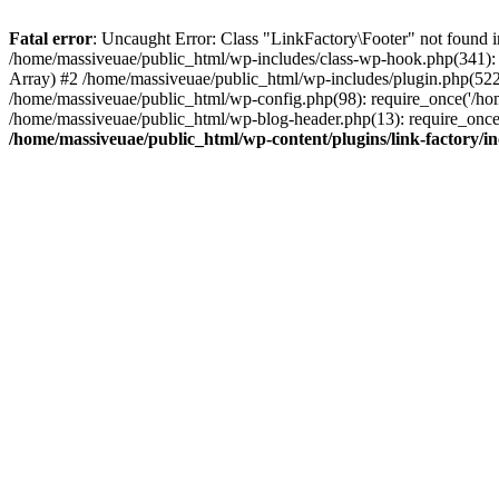
Fatal error
: Uncaught Error: Class "LinkFactory\Footer" not found i
/home/massiveuae/public_html/wp-includes/class-wp-hook.php(341):
Array) #2 /home/massiveuae/public_html/wp-includes/plugin.php(522
/home/massiveuae/public_html/wp-config.php(98): require_once('/hom
/home/massiveuae/public_html/wp-blog-header.php(13): require_once(
/home/massiveuae/public_html/wp-content/plugins/link-factory/in