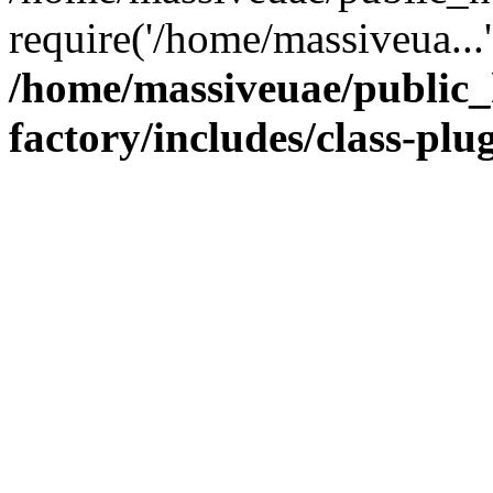
require('/home/massiveua...
/home/massiveuae/public_
factory/includes/class-plu