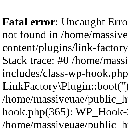
Fatal error
: Uncaught Erro
not found in /home/massiv
content/plugins/link-factor
Stack trace: #0 /home/mass
includes/class-wp-hook.php
LinkFactory\Plugin::boot(''
/home/massiveuae/public_h
hook.php(365): WP_Hook->
/home/massiveuae/public_h