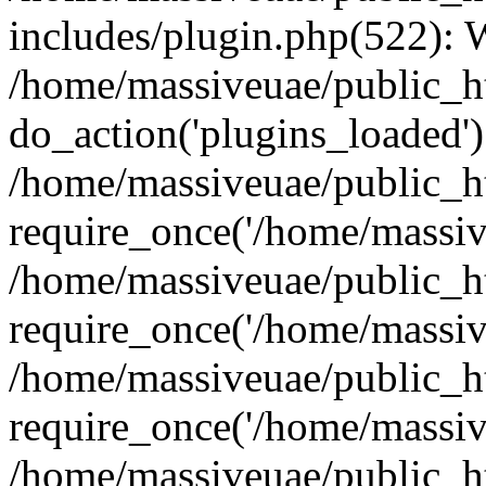
includes/plugin.php(522):
/home/massiveuae/public_h
do_action('plugins_loaded')
/home/massiveuae/public_h
require_once('/home/massive
/home/massiveuae/public_h
require_once('/home/massive
/home/massiveuae/public_h
require_once('/home/massive
/home/massiveuae/public_h