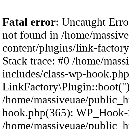
Fatal error
: Uncaught Erro
not found in /home/massiv
content/plugins/link-factor
Stack trace: #0 /home/mass
includes/class-wp-hook.php
LinkFactory\Plugin::boot(''
/home/massiveuae/public_h
hook.php(365): WP_Hook->
/home/massiveuae/public_h