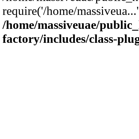
require('/home/massiveua...
/home/massiveuae/public_
factory/includes/class-plu