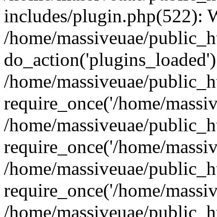
includes/plugin.php(522):
/home/massiveuae/public_h
do_action('plugins_loaded')
/home/massiveuae/public_h
require_once('/home/massive
/home/massiveuae/public_h
require_once('/home/massive
/home/massiveuae/public_h
require_once('/home/massive
/home/massiveuae/public_h