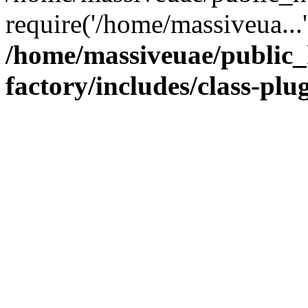
require('/home/massiveua...
/home/massiveuae/public_
factory/includes/class-plu