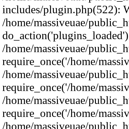
includes/plugin.php(522):
/home/massiveuae/public_h
do_action('plugins_loaded')
/home/massiveuae/public_h
require_once('/home/massive
/home/massiveuae/public_h
require_once('/home/massive
/home/massiveuae/public_h
require_once('/home/massive
/home/massiveuae/public_h