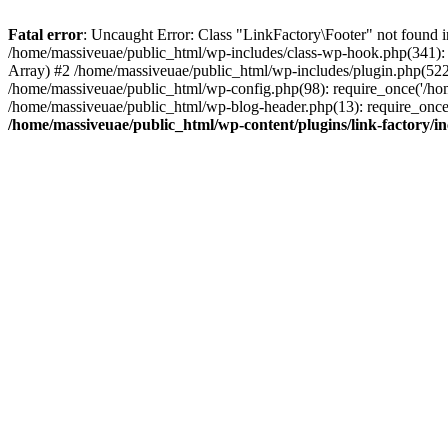
Fatal error
: Uncaught Error: Class "LinkFactory\Footer" not found i
/home/massiveuae/public_html/wp-includes/class-wp-hook.php(341):
Array) #2 /home/massiveuae/public_html/wp-includes/plugin.php(522
/home/massiveuae/public_html/wp-config.php(98): require_once('/hom
/home/massiveuae/public_html/wp-blog-header.php(13): require_once(
/home/massiveuae/public_html/wp-content/plugins/link-factory/in