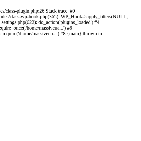
s/class-plugin.php:26 Stack trace: #0
ncludes/class-wp-hook.php(365): WP_Hook->apply_filters(NULL,
ttings.php(622): do_action('plugins_loaded') #4
quire_once('/home/massiveua...') #6
 require('/home/massiveua...') #8 {main} thrown in