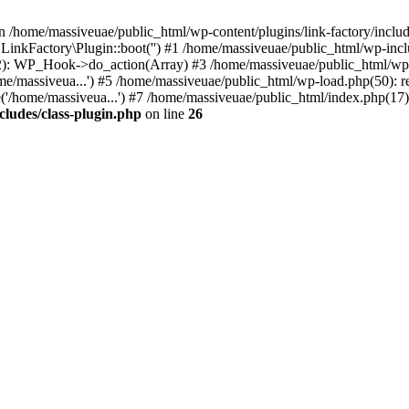
n /home/massiveuae/public_html/wp-content/plugins/link-factory/include
 LinkFactory\Plugin::boot('') #1 /home/massiveuae/public_html/wp-i
): WP_Hook->do_action(Array) #3 /home/massiveuae/public_html/wp-se
e/massiveua...') #5 /home/massiveuae/public_html/wp-load.php(50): re
'/home/massiveua...') #7 /home/massiveuae/public_html/index.php(17):
cludes/class-plugin.php
on line
26