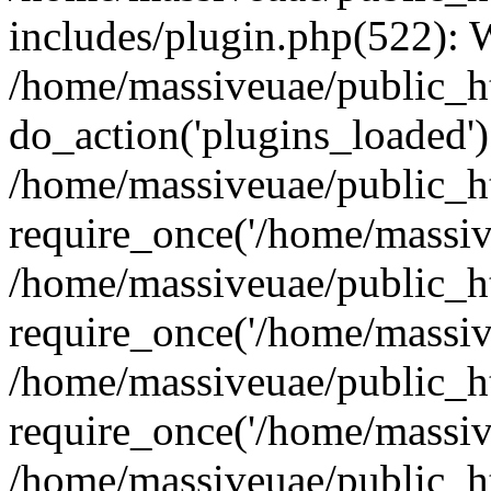
includes/plugin.php(522):
/home/massiveuae/public_h
do_action('plugins_loaded')
/home/massiveuae/public_h
require_once('/home/massive
/home/massiveuae/public_h
require_once('/home/massive
/home/massiveuae/public_h
require_once('/home/massive
/home/massiveuae/public_h