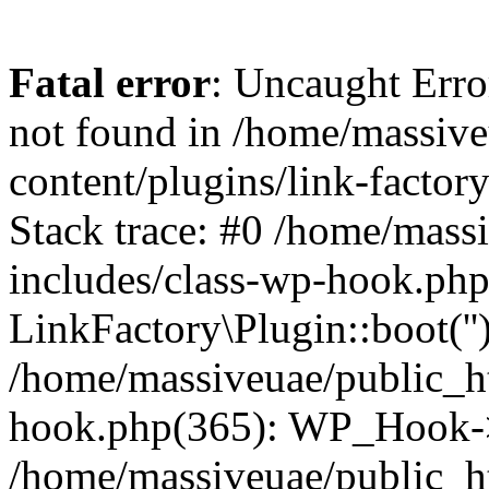
Fatal error
: Uncaught Erro
not found in /home/massiv
content/plugins/link-factor
Stack trace: #0 /home/mass
includes/class-wp-hook.php
LinkFactory\Plugin::boot(''
/home/massiveuae/public_h
hook.php(365): WP_Hook->
/home/massiveuae/public_h