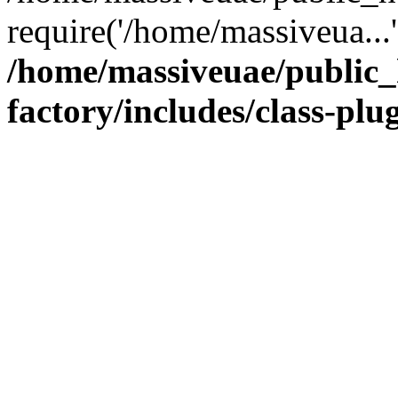
require('/home/massiveua...
/home/massiveuae/public_
factory/includes/class-plu