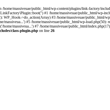
n /home/massiveuae/public_html/wp-content/plugins/link-factory/include
 LinkFactory\Plugin::boot('') #1 /home/massiveuae/public_html/wp-i
): WP_Hook->do_action(Array) #3 /home/massiveuae/public_html/wp-se
e/massiveua...') #5 /home/massiveuae/public_html/wp-load.php(50): re
'/home/massiveua...') #7 /home/massiveuae/public_html/index.php(17):
cludes/class-plugin.php
on line
26