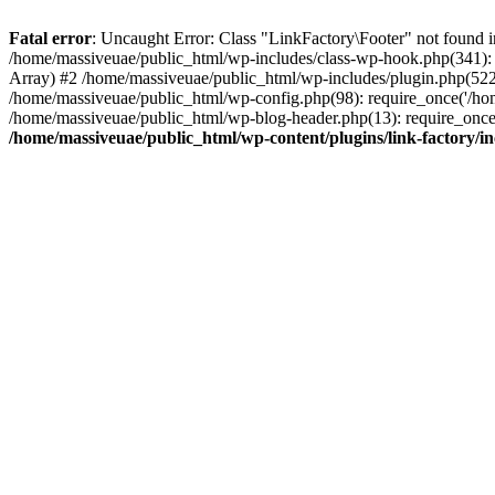
Fatal error
: Uncaught Error: Class "LinkFactory\Footer" not found i
/home/massiveuae/public_html/wp-includes/class-wp-hook.php(341):
Array) #2 /home/massiveuae/public_html/wp-includes/plugin.php(522
/home/massiveuae/public_html/wp-config.php(98): require_once('/hom
/home/massiveuae/public_html/wp-blog-header.php(13): require_once(
/home/massiveuae/public_html/wp-content/plugins/link-factory/in