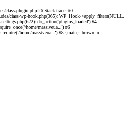
s/class-plugin.php:26 Stack trace: #0
ncludes/class-wp-hook.php(365): WP_Hook->apply_filters(NULL,
ttings.php(622): do_action('plugins_loaded') #4
quire_once('/home/massiveua...') #6
 require('/home/massiveua...') #8 {main} thrown in