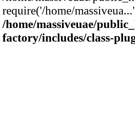
require('/home/massiveua...
/home/massiveuae/public_
factory/includes/class-plu