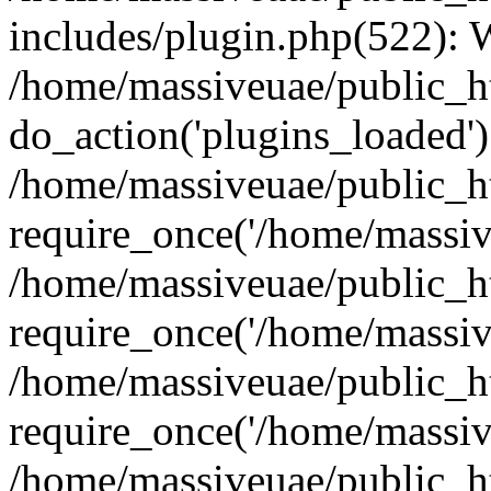
includes/plugin.php(522):
/home/massiveuae/public_h
do_action('plugins_loaded')
/home/massiveuae/public_h
require_once('/home/massive
/home/massiveuae/public_h
require_once('/home/massive
/home/massiveuae/public_h
require_once('/home/massive
/home/massiveuae/public_h