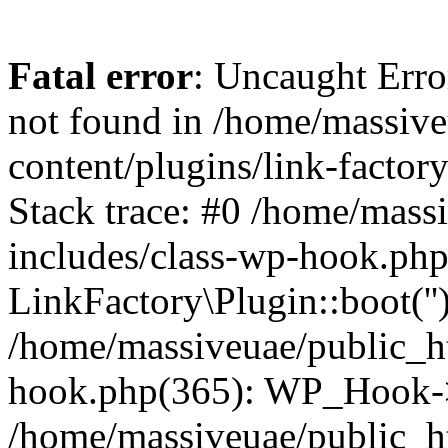
Fatal error
: Uncaught Erro
not found in /home/massiv
content/plugins/link-factor
Stack trace: #0 /home/mass
includes/class-wp-hook.php
LinkFactory\Plugin::boot(''
/home/massiveuae/public_h
hook.php(365): WP_Hook->
/home/massiveuae/public_h