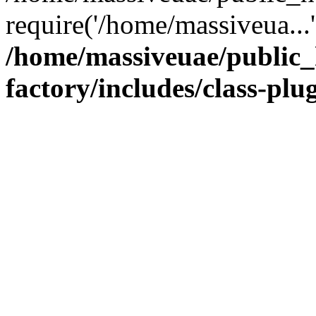
require('/home/massiveua...
/home/massiveuae/public_
factory/includes/class-plu