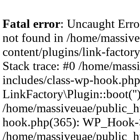
Fatal error
: Uncaught Erro
not found in /home/massiv
content/plugins/link-factor
Stack trace: #0 /home/mass
includes/class-wp-hook.php
LinkFactory\Plugin::boot(''
/home/massiveuae/public_h
hook.php(365): WP_Hook->
/home/massiveuae/public_h