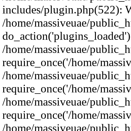
includes/plugin.php(522):
/home/massiveuae/public_h
do_action('plugins_loaded')
/home/massiveuae/public_h
require_once('/home/massive
/home/massiveuae/public_h
require_once('/home/massive
/home/massiveuae/public_h
require_once('/home/massive
/home/massiveuae/public_h