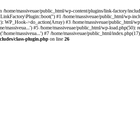
n /home/massiveuae/public_html/wp-content/plugins/link-factory/include
 LinkFactory\Plugin::boot('') #1 /home/massiveuae/public_html/wp-i
): WP_Hook->do_action(Array) #3 /home/massiveuae/public_html/wp-se
e/massiveua...') #5 /home/massiveuae/public_html/wp-load.php(50): re
'/home/massiveua...') #7 /home/massiveuae/public_html/index.php(17):
cludes/class-plugin.php
on line
26