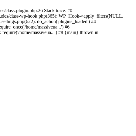
s/class-plugin.php:26 Stack trace: #0
ncludes/class-wp-hook.php(365): WP_Hook->apply_filters(NULL,
ttings.php(622): do_action('plugins_loaded') #4
quire_once('/home/massiveua...') #6
 require('/home/massiveua...') #8 {main} thrown in