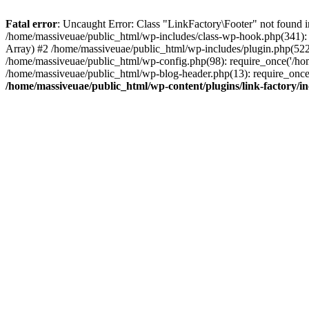
Fatal error
: Uncaught Error: Class "LinkFactory\Footer" not found i
/home/massiveuae/public_html/wp-includes/class-wp-hook.php(341):
Array) #2 /home/massiveuae/public_html/wp-includes/plugin.php(522
/home/massiveuae/public_html/wp-config.php(98): require_once('/hom
/home/massiveuae/public_html/wp-blog-header.php(13): require_once(
/home/massiveuae/public_html/wp-content/plugins/link-factory/in