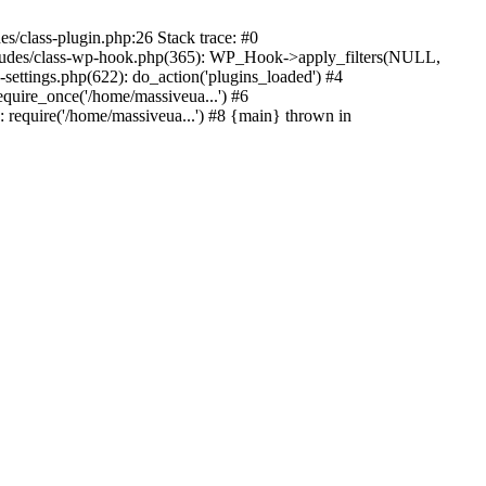
s/class-plugin.php:26 Stack trace: #0
ncludes/class-wp-hook.php(365): WP_Hook->apply_filters(NULL,
ttings.php(622): do_action('plugins_loaded') #4
quire_once('/home/massiveua...') #6
 require('/home/massiveua...') #8 {main} thrown in