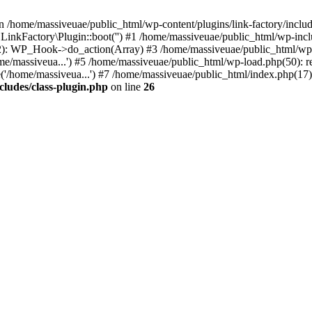
n /home/massiveuae/public_html/wp-content/plugins/link-factory/include
 LinkFactory\Plugin::boot('') #1 /home/massiveuae/public_html/wp-i
): WP_Hook->do_action(Array) #3 /home/massiveuae/public_html/wp-se
e/massiveua...') #5 /home/massiveuae/public_html/wp-load.php(50): re
'/home/massiveua...') #7 /home/massiveuae/public_html/index.php(17):
cludes/class-plugin.php
on line
26