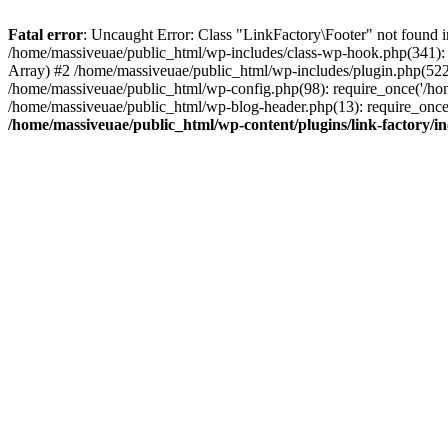
Fatal error
: Uncaught Error: Class "LinkFactory\Footer" not found i
/home/massiveuae/public_html/wp-includes/class-wp-hook.php(341):
Array) #2 /home/massiveuae/public_html/wp-includes/plugin.php(522
/home/massiveuae/public_html/wp-config.php(98): require_once('/hom
/home/massiveuae/public_html/wp-blog-header.php(13): require_once(
/home/massiveuae/public_html/wp-content/plugins/link-factory/in