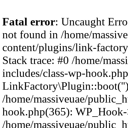
Fatal error
: Uncaught Erro
not found in /home/massiv
content/plugins/link-factor
Stack trace: #0 /home/mass
includes/class-wp-hook.php
LinkFactory\Plugin::boot(''
/home/massiveuae/public_h
hook.php(365): WP_Hook->
/home/massiveuae/public_h