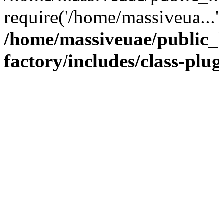
require('/home/massiveua...
/home/massiveuae/public_
factory/includes/class-plu