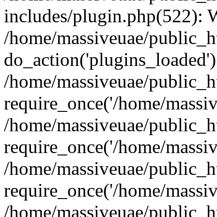
includes/plugin.php(522):
/home/massiveuae/public_h
do_action('plugins_loaded')
/home/massiveuae/public_h
require_once('/home/massive
/home/massiveuae/public_h
require_once('/home/massive
/home/massiveuae/public_h
require_once('/home/massive
/home/massiveuae/public_h