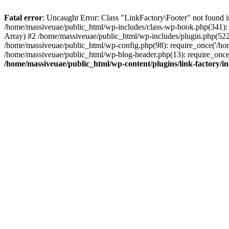
Fatal error
: Uncaught Error: Class "LinkFactory\Footer" not found i
/home/massiveuae/public_html/wp-includes/class-wp-hook.php(341):
Array) #2 /home/massiveuae/public_html/wp-includes/plugin.php(522
/home/massiveuae/public_html/wp-config.php(98): require_once('/hom
/home/massiveuae/public_html/wp-blog-header.php(13): require_once(
/home/massiveuae/public_html/wp-content/plugins/link-factory/in