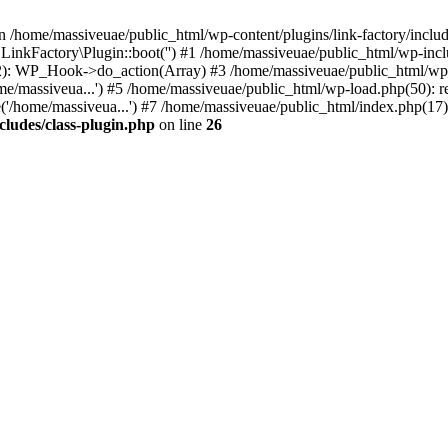
n /home/massiveuae/public_html/wp-content/plugins/link-factory/include
 LinkFactory\Plugin::boot('') #1 /home/massiveuae/public_html/wp-i
): WP_Hook->do_action(Array) #3 /home/massiveuae/public_html/wp-se
e/massiveua...') #5 /home/massiveuae/public_html/wp-load.php(50): re
'/home/massiveua...') #7 /home/massiveuae/public_html/index.php(17):
cludes/class-plugin.php
on line
26