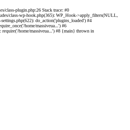
s/class-plugin.php:26 Stack trace: #0
ncludes/class-wp-hook.php(365): WP_Hook->apply_filters(NULL,
ttings.php(622): do_action('plugins_loaded') #4
quire_once('/home/massiveua...') #6
 require('/home/massiveua...') #8 {main} thrown in