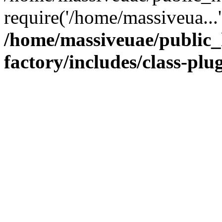
require('/home/massiveua...
/home/massiveuae/public_
factory/includes/class-plu