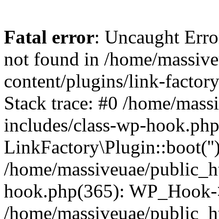
Fatal error
: Uncaught Erro
not found in /home/massiv
content/plugins/link-factor
Stack trace: #0 /home/mass
includes/class-wp-hook.php
LinkFactory\Plugin::boot(''
/home/massiveuae/public_h
hook.php(365): WP_Hook->
/home/massiveuae/public_h