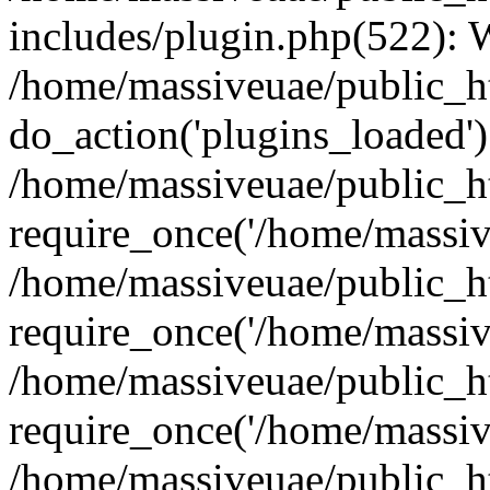
includes/plugin.php(522):
/home/massiveuae/public_h
do_action('plugins_loaded')
/home/massiveuae/public_h
require_once('/home/massive
/home/massiveuae/public_h
require_once('/home/massive
/home/massiveuae/public_h
require_once('/home/massive
/home/massiveuae/public_h