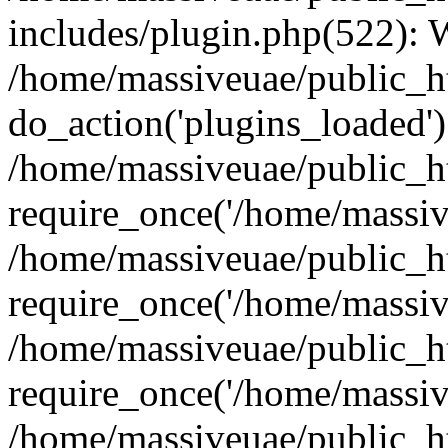
includes/plugin.php(522):
/home/massiveuae/public_h
do_action('plugins_loaded')
/home/massiveuae/public_h
require_once('/home/massive
/home/massiveuae/public_h
require_once('/home/massive
/home/massiveuae/public_h
require_once('/home/massive
/home/massiveuae/public_h