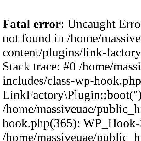
Fatal error
: Uncaught Erro
not found in /home/massiv
content/plugins/link-factor
Stack trace: #0 /home/mass
includes/class-wp-hook.php
LinkFactory\Plugin::boot(''
/home/massiveuae/public_h
hook.php(365): WP_Hook->
/home/massiveuae/public_h