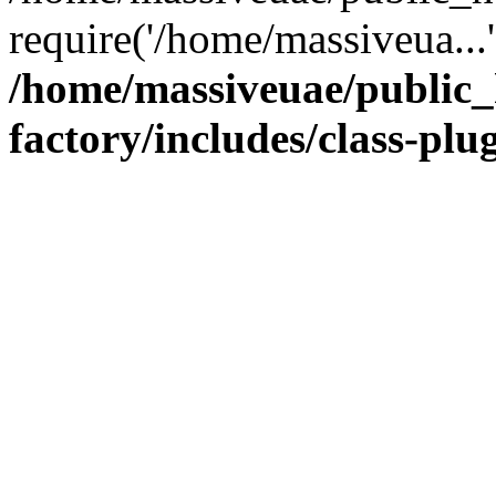
require('/home/massiveua...
/home/massiveuae/public_
factory/includes/class-plu