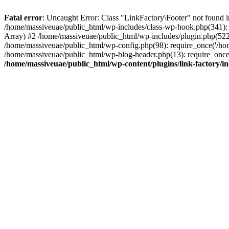
Fatal error
: Uncaught Error: Class "LinkFactory\Footer" not found i
/home/massiveuae/public_html/wp-includes/class-wp-hook.php(341):
Array) #2 /home/massiveuae/public_html/wp-includes/plugin.php(522
/home/massiveuae/public_html/wp-config.php(98): require_once('/hom
/home/massiveuae/public_html/wp-blog-header.php(13): require_once(
/home/massiveuae/public_html/wp-content/plugins/link-factory/in