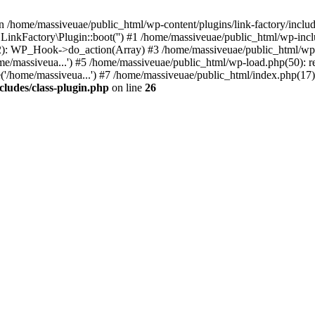
n /home/massiveuae/public_html/wp-content/plugins/link-factory/include
 LinkFactory\Plugin::boot('') #1 /home/massiveuae/public_html/wp-i
): WP_Hook->do_action(Array) #3 /home/massiveuae/public_html/wp-se
e/massiveua...') #5 /home/massiveuae/public_html/wp-load.php(50): re
'/home/massiveua...') #7 /home/massiveuae/public_html/index.php(17):
cludes/class-plugin.php
on line
26