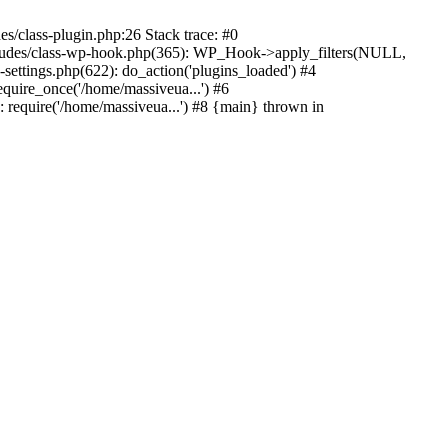
s/class-plugin.php:26 Stack trace: #0
ncludes/class-wp-hook.php(365): WP_Hook->apply_filters(NULL,
ttings.php(622): do_action('plugins_loaded') #4
quire_once('/home/massiveua...') #6
 require('/home/massiveua...') #8 {main} thrown in