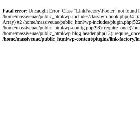
Fatal error
: Uncaught Error: Class "LinkFactory\Footer" not found i
/home/massiveuae/public_html/wp-includes/class-wp-hook.php(341):
Array) #2 /home/massiveuae/public_html/wp-includes/plugin.php(522
/home/massiveuae/public_html/wp-config.php(98): require_once('/hom
/home/massiveuae/public_html/wp-blog-header.php(13): require_once(
/home/massiveuae/public_html/wp-content/plugins/link-factory/in