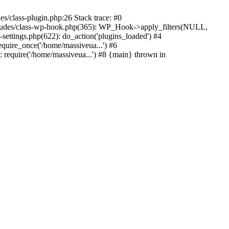
s/class-plugin.php:26 Stack trace: #0
ncludes/class-wp-hook.php(365): WP_Hook->apply_filters(NULL,
ttings.php(622): do_action('plugins_loaded') #4
quire_once('/home/massiveua...') #6
 require('/home/massiveua...') #8 {main} thrown in