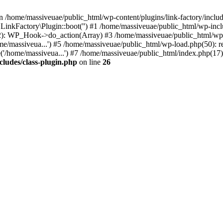
n /home/massiveuae/public_html/wp-content/plugins/link-factory/include
 LinkFactory\Plugin::boot('') #1 /home/massiveuae/public_html/wp-i
): WP_Hook->do_action(Array) #3 /home/massiveuae/public_html/wp-se
e/massiveua...') #5 /home/massiveuae/public_html/wp-load.php(50): re
'/home/massiveua...') #7 /home/massiveuae/public_html/index.php(17):
cludes/class-plugin.php
on line
26