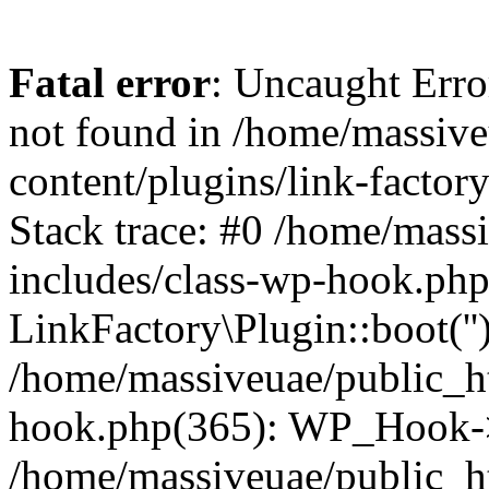
Fatal error
: Uncaught Erro
not found in /home/massiv
content/plugins/link-factor
Stack trace: #0 /home/mass
includes/class-wp-hook.php
LinkFactory\Plugin::boot(''
/home/massiveuae/public_h
hook.php(365): WP_Hook->
/home/massiveuae/public_h