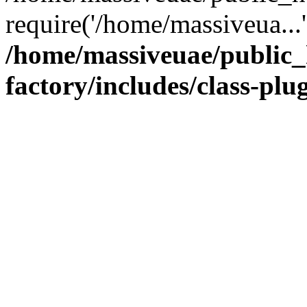
require('/home/massiveua...
/home/massiveuae/public_
factory/includes/class-plu