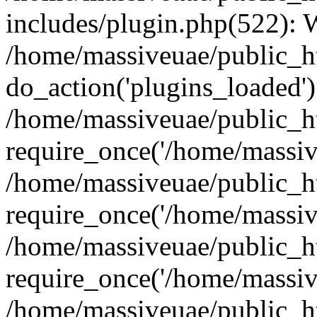
includes/plugin.php(522):
/home/massiveuae/public_h
do_action('plugins_loaded')
/home/massiveuae/public_h
require_once('/home/massive
/home/massiveuae/public_h
require_once('/home/massive
/home/massiveuae/public_h
require_once('/home/massive
/home/massiveuae/public_h