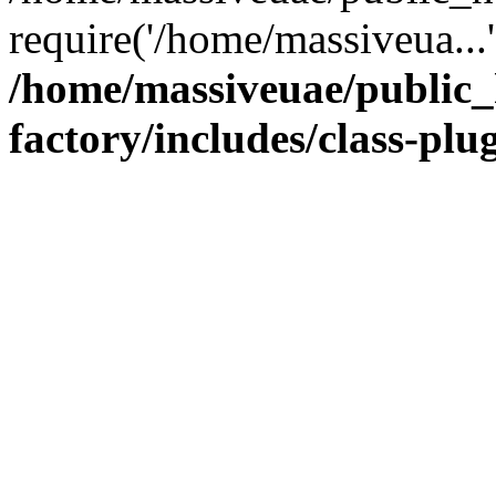
require('/home/massiveua...
/home/massiveuae/public_
factory/includes/class-plu