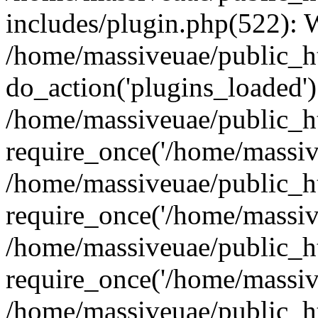
includes/plugin.php(522):
/home/massiveuae/public_h
do_action('plugins_loaded')
/home/massiveuae/public_h
require_once('/home/massive
/home/massiveuae/public_h
require_once('/home/massive
/home/massiveuae/public_h
require_once('/home/massive
/home/massiveuae/public_h