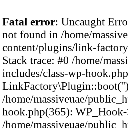
Fatal error
: Uncaught Erro
not found in /home/massiv
content/plugins/link-factor
Stack trace: #0 /home/mass
includes/class-wp-hook.php
LinkFactory\Plugin::boot(''
/home/massiveuae/public_h
hook.php(365): WP_Hook->
/home/massiveuae/public_h