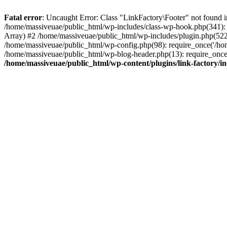
Fatal error
: Uncaught Error: Class "LinkFactory\Footer" not found i
/home/massiveuae/public_html/wp-includes/class-wp-hook.php(341):
Array) #2 /home/massiveuae/public_html/wp-includes/plugin.php(522
/home/massiveuae/public_html/wp-config.php(98): require_once('/hom
/home/massiveuae/public_html/wp-blog-header.php(13): require_once(
/home/massiveuae/public_html/wp-content/plugins/link-factory/in