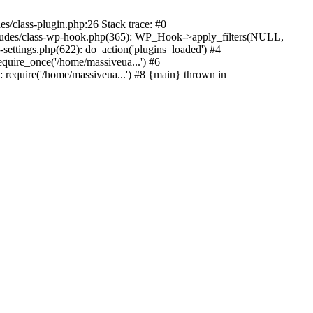
s/class-plugin.php:26 Stack trace: #0
ncludes/class-wp-hook.php(365): WP_Hook->apply_filters(NULL,
ttings.php(622): do_action('plugins_loaded') #4
quire_once('/home/massiveua...') #6
 require('/home/massiveua...') #8 {main} thrown in