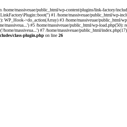
n /home/massiveuae/public_html/wp-content/plugins/link-factory/include
 LinkFactory\Plugin::boot('') #1 /home/massiveuae/public_html/wp-i
): WP_Hook->do_action(Array) #3 /home/massiveuae/public_html/wp-se
e/massiveua...') #5 /home/massiveuae/public_html/wp-load.php(50): re
'/home/massiveua...') #7 /home/massiveuae/public_html/index.php(17):
cludes/class-plugin.php
on line
26