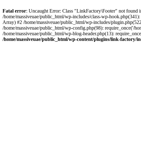
Fatal error
: Uncaught Error: Class "LinkFactory\Footer" not found i
/home/massiveuae/public_html/wp-includes/class-wp-hook.php(341):
Array) #2 /home/massiveuae/public_html/wp-includes/plugin.php(522
/home/massiveuae/public_html/wp-config.php(98): require_once('/hom
/home/massiveuae/public_html/wp-blog-header.php(13): require_once(
/home/massiveuae/public_html/wp-content/plugins/link-factory/in