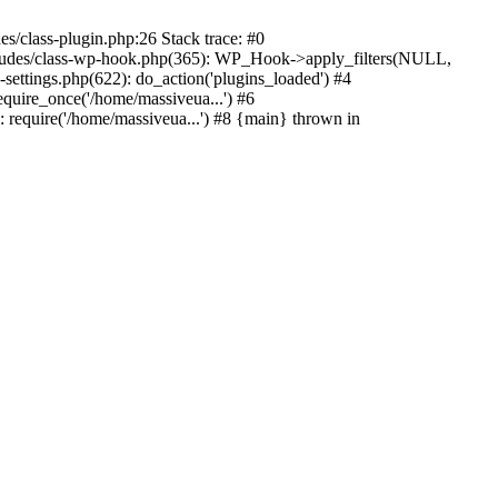
s/class-plugin.php:26 Stack trace: #0
ncludes/class-wp-hook.php(365): WP_Hook->apply_filters(NULL,
ttings.php(622): do_action('plugins_loaded') #4
quire_once('/home/massiveua...') #6
 require('/home/massiveua...') #8 {main} thrown in