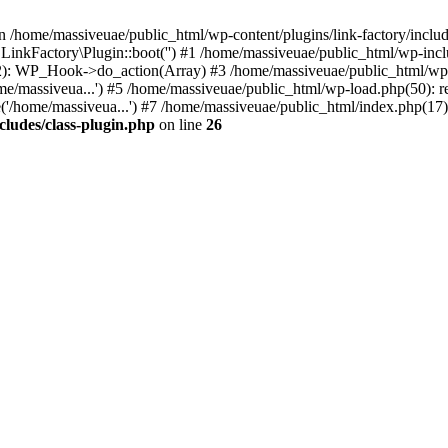
n /home/massiveuae/public_html/wp-content/plugins/link-factory/include
 LinkFactory\Plugin::boot('') #1 /home/massiveuae/public_html/wp-i
): WP_Hook->do_action(Array) #3 /home/massiveuae/public_html/wp-se
e/massiveua...') #5 /home/massiveuae/public_html/wp-load.php(50): re
'/home/massiveua...') #7 /home/massiveuae/public_html/index.php(17):
cludes/class-plugin.php
on line
26