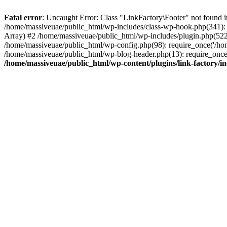
Fatal error
: Uncaught Error: Class "LinkFactory\Footer" not found i
/home/massiveuae/public_html/wp-includes/class-wp-hook.php(341):
Array) #2 /home/massiveuae/public_html/wp-includes/plugin.php(522
/home/massiveuae/public_html/wp-config.php(98): require_once('/hom
/home/massiveuae/public_html/wp-blog-header.php(13): require_once(
/home/massiveuae/public_html/wp-content/plugins/link-factory/in