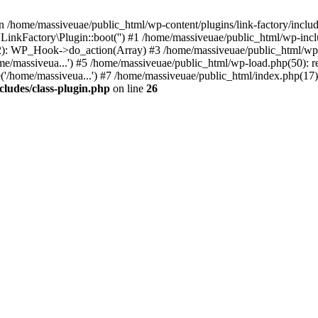
n /home/massiveuae/public_html/wp-content/plugins/link-factory/include
 LinkFactory\Plugin::boot('') #1 /home/massiveuae/public_html/wp-i
): WP_Hook->do_action(Array) #3 /home/massiveuae/public_html/wp-se
e/massiveua...') #5 /home/massiveuae/public_html/wp-load.php(50): re
'/home/massiveua...') #7 /home/massiveuae/public_html/index.php(17):
cludes/class-plugin.php
on line
26