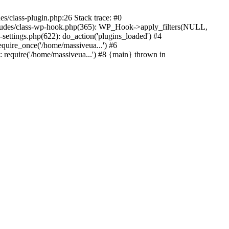
s/class-plugin.php:26 Stack trace: #0
ncludes/class-wp-hook.php(365): WP_Hook->apply_filters(NULL,
ttings.php(622): do_action('plugins_loaded') #4
quire_once('/home/massiveua...') #6
 require('/home/massiveua...') #8 {main} thrown in