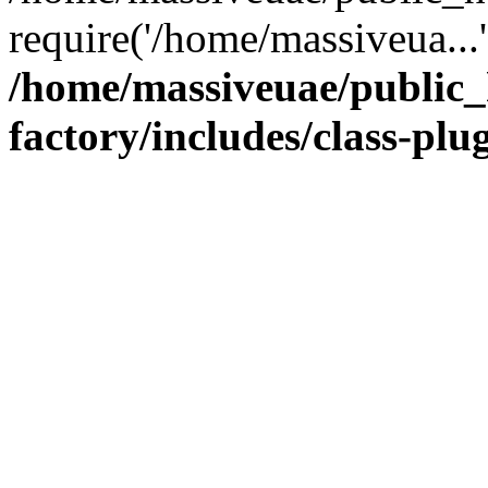
require('/home/massiveua...
/home/massiveuae/public_
factory/includes/class-plu