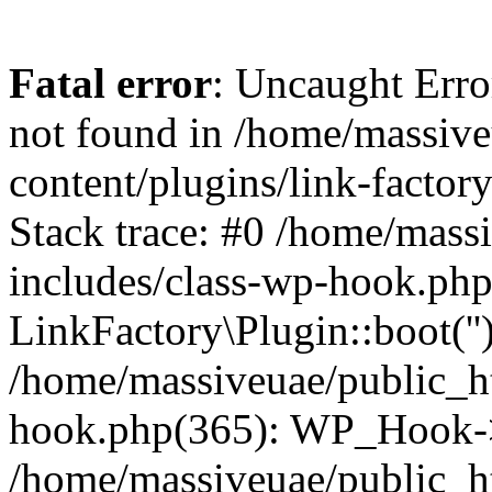
Fatal error
: Uncaught Erro
not found in /home/massiv
content/plugins/link-factor
Stack trace: #0 /home/mass
includes/class-wp-hook.php
LinkFactory\Plugin::boot(''
/home/massiveuae/public_h
hook.php(365): WP_Hook->
/home/massiveuae/public_h