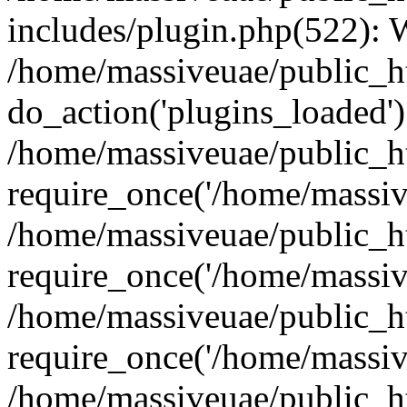
includes/plugin.php(522):
/home/massiveuae/public_h
do_action('plugins_loaded')
/home/massiveuae/public_h
require_once('/home/massive
/home/massiveuae/public_h
require_once('/home/massive
/home/massiveuae/public_h
require_once('/home/massive
/home/massiveuae/public_h