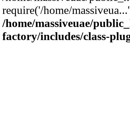
require('/home/massiveua...
/home/massiveuae/public_
factory/includes/class-plu