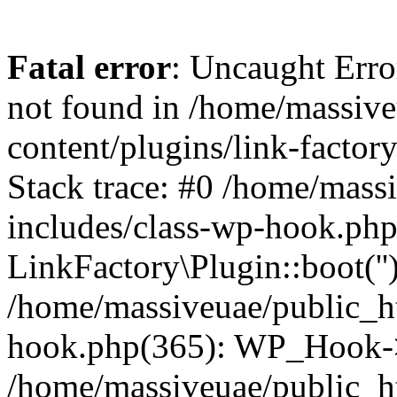
Fatal error
: Uncaught Erro
not found in /home/massiv
content/plugins/link-factor
Stack trace: #0 /home/mass
includes/class-wp-hook.php
LinkFactory\Plugin::boot(''
/home/massiveuae/public_h
hook.php(365): WP_Hook->
/home/massiveuae/public_h