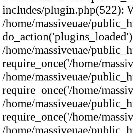
includes/plugin.php(522):
/home/massiveuae/public_h
do_action('plugins_loaded')
/home/massiveuae/public_h
require_once('/home/massive
/home/massiveuae/public_h
require_once('/home/massive
/home/massiveuae/public_h
require_once('/home/massive
/home/massiveuae/public_h