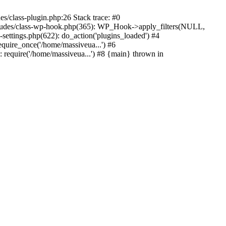
s/class-plugin.php:26 Stack trace: #0
ncludes/class-wp-hook.php(365): WP_Hook->apply_filters(NULL,
ttings.php(622): do_action('plugins_loaded') #4
quire_once('/home/massiveua...') #6
 require('/home/massiveua...') #8 {main} thrown in