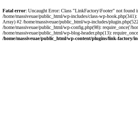
Fatal error
: Uncaught Error: Class "LinkFactory\Footer" not found i
/home/massiveuae/public_html/wp-includes/class-wp-hook.php(341):
Array) #2 /home/massiveuae/public_html/wp-includes/plugin.php(522
/home/massiveuae/public_html/wp-config.php(98): require_once('/hom
/home/massiveuae/public_html/wp-blog-header.php(13): require_once(
/home/massiveuae/public_html/wp-content/plugins/link-factory/in