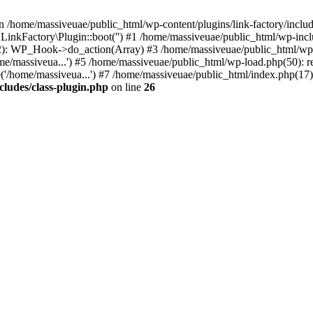
n /home/massiveuae/public_html/wp-content/plugins/link-factory/include
 LinkFactory\Plugin::boot('') #1 /home/massiveuae/public_html/wp-i
): WP_Hook->do_action(Array) #3 /home/massiveuae/public_html/wp-se
e/massiveua...') #5 /home/massiveuae/public_html/wp-load.php(50): re
'/home/massiveua...') #7 /home/massiveuae/public_html/index.php(17):
cludes/class-plugin.php
on line
26