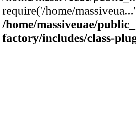
require('/home/massiveua...
/home/massiveuae/public_
factory/includes/class-plu