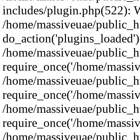
includes/plugin.php(522):
/home/massiveuae/public_h
do_action('plugins_loaded')
/home/massiveuae/public_h
require_once('/home/massive
/home/massiveuae/public_h
require_once('/home/massive
/home/massiveuae/public_h
require_once('/home/massive
/home/massiveuae/public_h