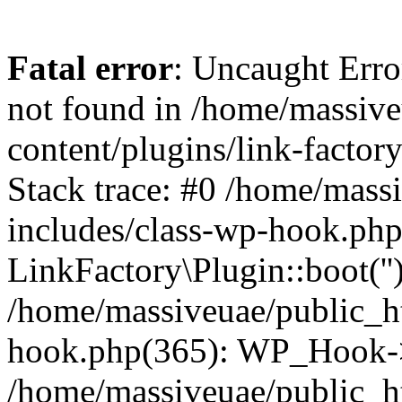
Fatal error
: Uncaught Erro
not found in /home/massiv
content/plugins/link-factor
Stack trace: #0 /home/mass
includes/class-wp-hook.php
LinkFactory\Plugin::boot(''
/home/massiveuae/public_h
hook.php(365): WP_Hook->
/home/massiveuae/public_h