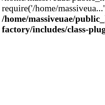
require('/home/massiveua...
/home/massiveuae/public_
factory/includes/class-plu