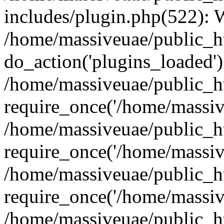
includes/plugin.php(522):
/home/massiveuae/public_h
do_action('plugins_loaded')
/home/massiveuae/public_h
require_once('/home/massive
/home/massiveuae/public_h
require_once('/home/massive
/home/massiveuae/public_h
require_once('/home/massive
/home/massiveuae/public_h