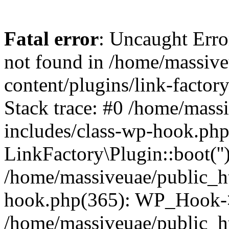
Fatal error
: Uncaught Erro
not found in /home/massiv
content/plugins/link-factor
Stack trace: #0 /home/mass
includes/class-wp-hook.php
LinkFactory\Plugin::boot(''
/home/massiveuae/public_h
hook.php(365): WP_Hook->
/home/massiveuae/public_h