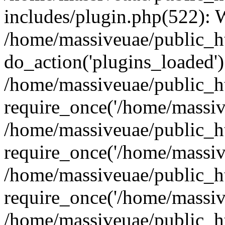
includes/plugin.php(522):
/home/massiveuae/public_h
do_action('plugins_loaded')
/home/massiveuae/public_h
require_once('/home/massive
/home/massiveuae/public_h
require_once('/home/massive
/home/massiveuae/public_h
require_once('/home/massive
/home/massiveuae/public_h