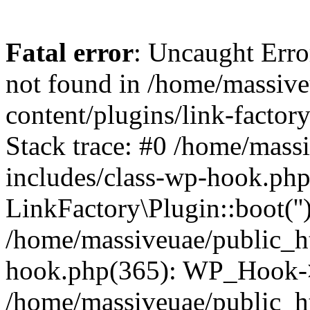
Fatal error
: Uncaught Erro
not found in /home/massiv
content/plugins/link-factor
Stack trace: #0 /home/mass
includes/class-wp-hook.php
LinkFactory\Plugin::boot(''
/home/massiveuae/public_h
hook.php(365): WP_Hook->
/home/massiveuae/public_h