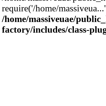
require('/home/massiveua...
/home/massiveuae/public_
factory/includes/class-plu