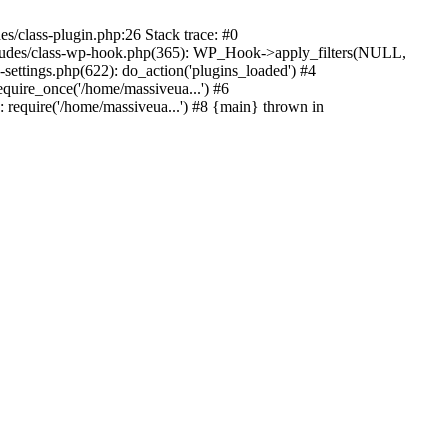
s/class-plugin.php:26 Stack trace: #0
ncludes/class-wp-hook.php(365): WP_Hook->apply_filters(NULL,
ttings.php(622): do_action('plugins_loaded') #4
quire_once('/home/massiveua...') #6
 require('/home/massiveua...') #8 {main} thrown in