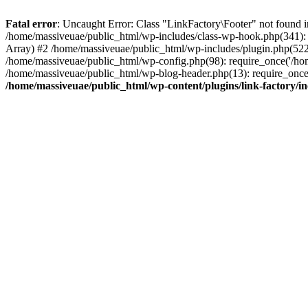
Fatal error
: Uncaught Error: Class "LinkFactory\Footer" not found i
/home/massiveuae/public_html/wp-includes/class-wp-hook.php(341):
Array) #2 /home/massiveuae/public_html/wp-includes/plugin.php(522
/home/massiveuae/public_html/wp-config.php(98): require_once('/hom
/home/massiveuae/public_html/wp-blog-header.php(13): require_once(
/home/massiveuae/public_html/wp-content/plugins/link-factory/in