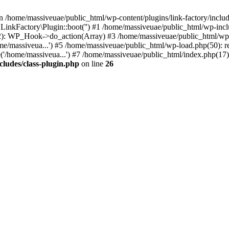
n /home/massiveuae/public_html/wp-content/plugins/link-factory/include
 LinkFactory\Plugin::boot('') #1 /home/massiveuae/public_html/wp-i
): WP_Hook->do_action(Array) #3 /home/massiveuae/public_html/wp-se
e/massiveua...') #5 /home/massiveuae/public_html/wp-load.php(50): re
'/home/massiveua...') #7 /home/massiveuae/public_html/index.php(17):
cludes/class-plugin.php
on line
26