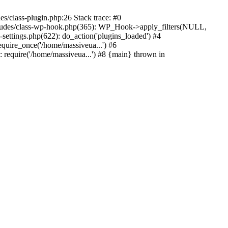
s/class-plugin.php:26 Stack trace: #0
ncludes/class-wp-hook.php(365): WP_Hook->apply_filters(NULL,
ttings.php(622): do_action('plugins_loaded') #4
quire_once('/home/massiveua...') #6
 require('/home/massiveua...') #8 {main} thrown in