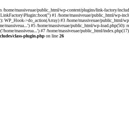
n /home/massiveuae/public_html/wp-content/plugins/link-factory/include
 LinkFactory\Plugin::boot('') #1 /home/massiveuae/public_html/wp-i
): WP_Hook->do_action(Array) #3 /home/massiveuae/public_html/wp-se
e/massiveua...') #5 /home/massiveuae/public_html/wp-load.php(50): re
'/home/massiveua...') #7 /home/massiveuae/public_html/index.php(17):
cludes/class-plugin.php
on line
26