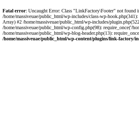
Fatal error
: Uncaught Error: Class "LinkFactory\Footer" not found i
/home/massiveuae/public_html/wp-includes/class-wp-hook.php(341):
Array) #2 /home/massiveuae/public_html/wp-includes/plugin.php(522
/home/massiveuae/public_html/wp-config.php(98): require_once('/hom
/home/massiveuae/public_html/wp-blog-header.php(13): require_once(
/home/massiveuae/public_html/wp-content/plugins/link-factory/in