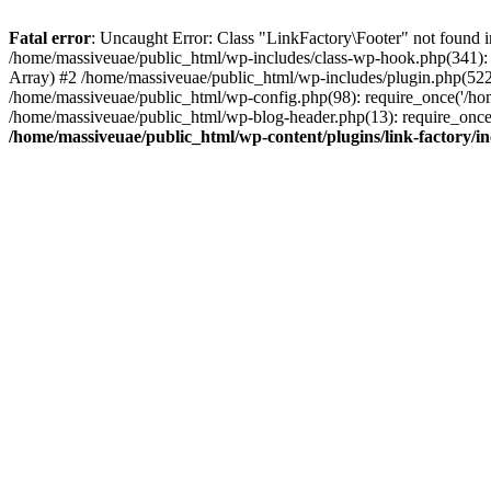
Fatal error
: Uncaught Error: Class "LinkFactory\Footer" not found i
/home/massiveuae/public_html/wp-includes/class-wp-hook.php(341):
Array) #2 /home/massiveuae/public_html/wp-includes/plugin.php(522
/home/massiveuae/public_html/wp-config.php(98): require_once('/hom
/home/massiveuae/public_html/wp-blog-header.php(13): require_once(
/home/massiveuae/public_html/wp-content/plugins/link-factory/in