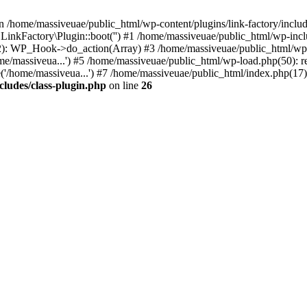
n /home/massiveuae/public_html/wp-content/plugins/link-factory/include
 LinkFactory\Plugin::boot('') #1 /home/massiveuae/public_html/wp-i
): WP_Hook->do_action(Array) #3 /home/massiveuae/public_html/wp-se
e/massiveua...') #5 /home/massiveuae/public_html/wp-load.php(50): re
'/home/massiveua...') #7 /home/massiveuae/public_html/index.php(17):
cludes/class-plugin.php
on line
26