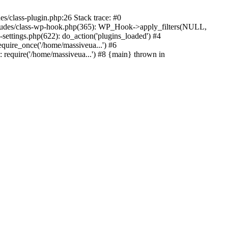
s/class-plugin.php:26 Stack trace: #0
ncludes/class-wp-hook.php(365): WP_Hook->apply_filters(NULL,
ttings.php(622): do_action('plugins_loaded') #4
quire_once('/home/massiveua...') #6
 require('/home/massiveua...') #8 {main} thrown in