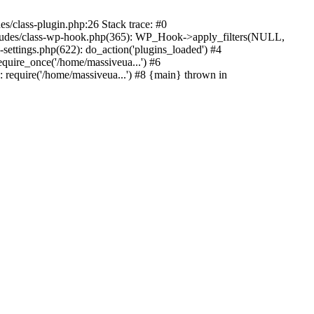
s/class-plugin.php:26 Stack trace: #0
ncludes/class-wp-hook.php(365): WP_Hook->apply_filters(NULL,
ttings.php(622): do_action('plugins_loaded') #4
quire_once('/home/massiveua...') #6
 require('/home/massiveua...') #8 {main} thrown in