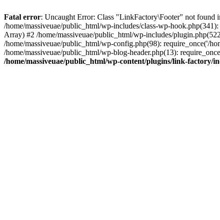
Fatal error
: Uncaught Error: Class "LinkFactory\Footer" not found i
/home/massiveuae/public_html/wp-includes/class-wp-hook.php(341):
Array) #2 /home/massiveuae/public_html/wp-includes/plugin.php(522
/home/massiveuae/public_html/wp-config.php(98): require_once('/hom
/home/massiveuae/public_html/wp-blog-header.php(13): require_once(
/home/massiveuae/public_html/wp-content/plugins/link-factory/in