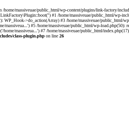
n /home/massiveuae/public_html/wp-content/plugins/link-factory/include
 LinkFactory\Plugin::boot('') #1 /home/massiveuae/public_html/wp-i
): WP_Hook->do_action(Array) #3 /home/massiveuae/public_html/wp-se
e/massiveua...') #5 /home/massiveuae/public_html/wp-load.php(50): re
'/home/massiveua...') #7 /home/massiveuae/public_html/index.php(17):
cludes/class-plugin.php
on line
26