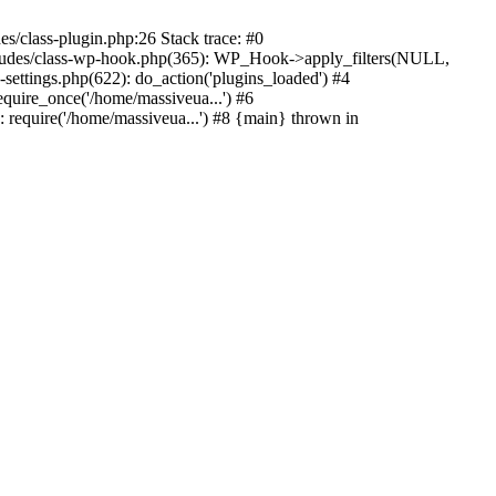
s/class-plugin.php:26 Stack trace: #0
ncludes/class-wp-hook.php(365): WP_Hook->apply_filters(NULL,
ttings.php(622): do_action('plugins_loaded') #4
quire_once('/home/massiveua...') #6
 require('/home/massiveua...') #8 {main} thrown in