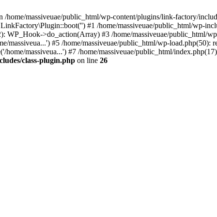
n /home/massiveuae/public_html/wp-content/plugins/link-factory/include
 LinkFactory\Plugin::boot('') #1 /home/massiveuae/public_html/wp-i
): WP_Hook->do_action(Array) #3 /home/massiveuae/public_html/wp-se
e/massiveua...') #5 /home/massiveuae/public_html/wp-load.php(50): re
'/home/massiveua...') #7 /home/massiveuae/public_html/index.php(17):
cludes/class-plugin.php
on line
26