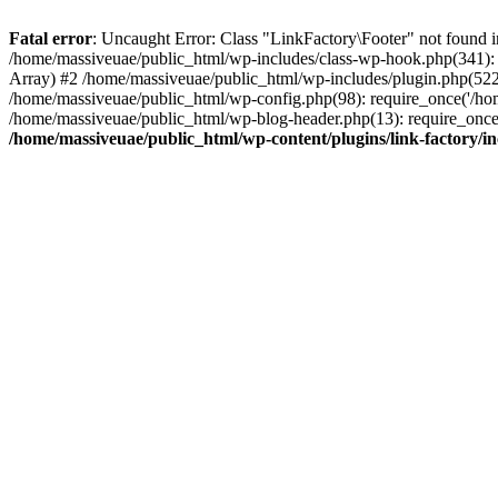
Fatal error
: Uncaught Error: Class "LinkFactory\Footer" not found i
/home/massiveuae/public_html/wp-includes/class-wp-hook.php(341):
Array) #2 /home/massiveuae/public_html/wp-includes/plugin.php(522
/home/massiveuae/public_html/wp-config.php(98): require_once('/hom
/home/massiveuae/public_html/wp-blog-header.php(13): require_once(
/home/massiveuae/public_html/wp-content/plugins/link-factory/in