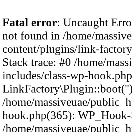
Fatal error
: Uncaught Erro
not found in /home/massiv
content/plugins/link-factor
Stack trace: #0 /home/mass
includes/class-wp-hook.php
LinkFactory\Plugin::boot(''
/home/massiveuae/public_h
hook.php(365): WP_Hook->
/home/massiveuae/public_h