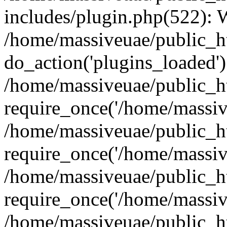
includes/plugin.php(522):
/home/massiveuae/public_h
do_action('plugins_loaded')
/home/massiveuae/public_h
require_once('/home/massive
/home/massiveuae/public_h
require_once('/home/massive
/home/massiveuae/public_h
require_once('/home/massive
/home/massiveuae/public_h