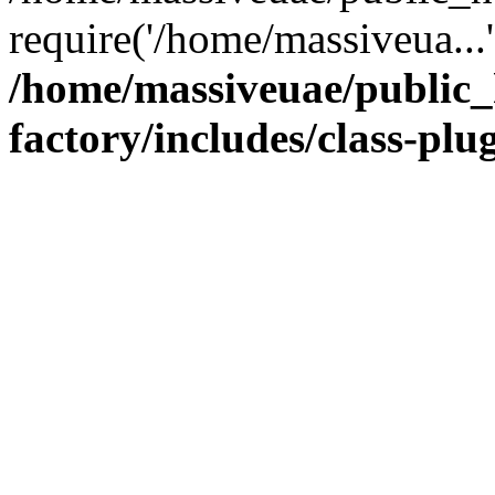
require('/home/massiveua...
/home/massiveuae/public_
factory/includes/class-plu