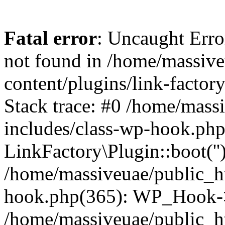
Fatal error
: Uncaught Erro
not found in /home/massiv
content/plugins/link-factor
Stack trace: #0 /home/mass
includes/class-wp-hook.php
LinkFactory\Plugin::boot(''
/home/massiveuae/public_h
hook.php(365): WP_Hook->
/home/massiveuae/public_h