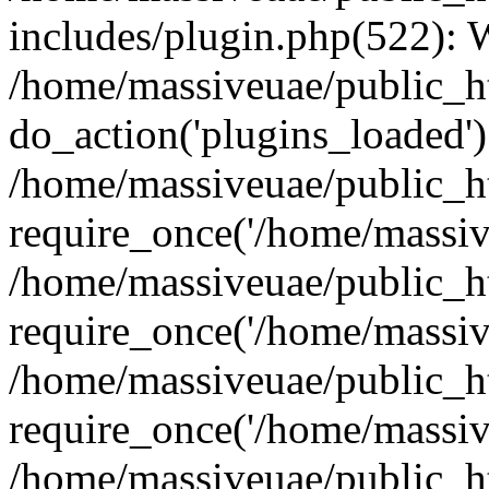
includes/plugin.php(522):
/home/massiveuae/public_h
do_action('plugins_loaded')
/home/massiveuae/public_h
require_once('/home/massive
/home/massiveuae/public_h
require_once('/home/massive
/home/massiveuae/public_h
require_once('/home/massive
/home/massiveuae/public_h