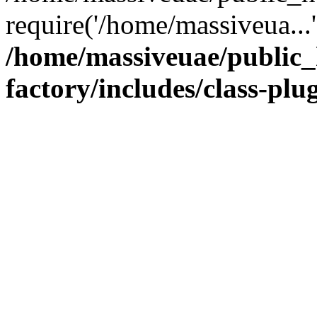
require('/home/massiveua...
/home/massiveuae/public_
factory/includes/class-plu