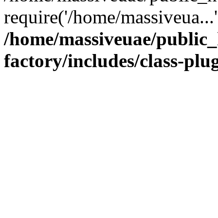
require('/home/massiveua...
/home/massiveuae/public_
factory/includes/class-plu