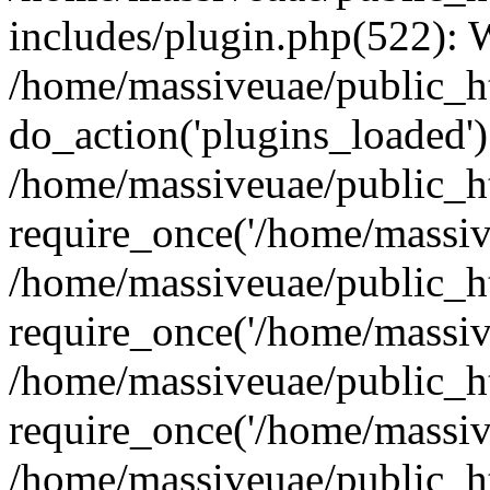
includes/plugin.php(522):
/home/massiveuae/public_h
do_action('plugins_loaded')
/home/massiveuae/public_h
require_once('/home/massive
/home/massiveuae/public_h
require_once('/home/massive
/home/massiveuae/public_h
require_once('/home/massive
/home/massiveuae/public_h