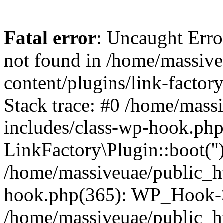
Fatal error
: Uncaught Erro
not found in /home/massiv
content/plugins/link-factor
Stack trace: #0 /home/mass
includes/class-wp-hook.php
LinkFactory\Plugin::boot(''
/home/massiveuae/public_h
hook.php(365): WP_Hook->
/home/massiveuae/public_h