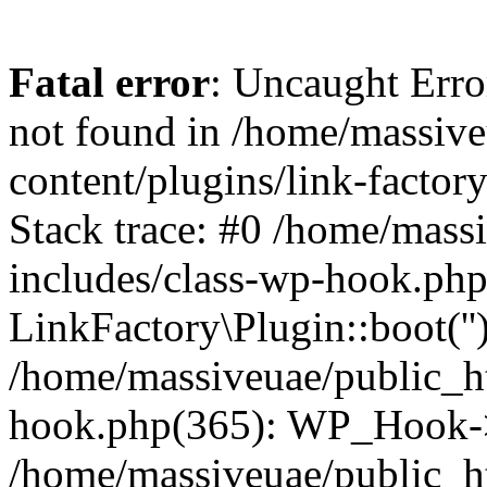
Fatal error
: Uncaught Erro
not found in /home/massiv
content/plugins/link-factor
Stack trace: #0 /home/mass
includes/class-wp-hook.php
LinkFactory\Plugin::boot(''
/home/massiveuae/public_h
hook.php(365): WP_Hook->
/home/massiveuae/public_h