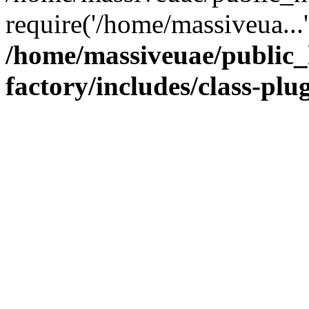
require('/home/massiveua...
/home/massiveuae/public_
factory/includes/class-plu