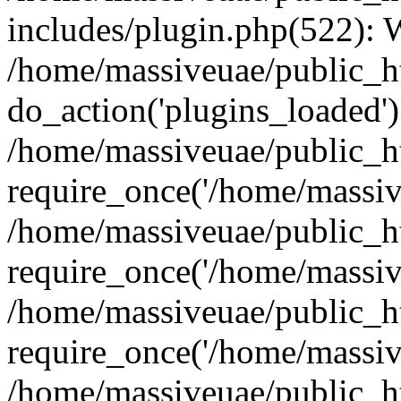
includes/plugin.php(522):
/home/massiveuae/public_h
do_action('plugins_loaded')
/home/massiveuae/public_h
require_once('/home/massive
/home/massiveuae/public_h
require_once('/home/massive
/home/massiveuae/public_h
require_once('/home/massive
/home/massiveuae/public_h